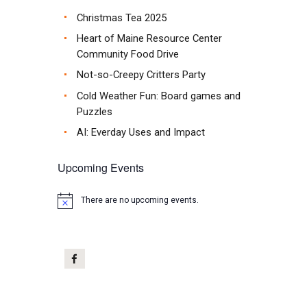
Christmas Tea 2025
Heart of Maine Resource Center
Community Food Drive
Not-so-Creepy Critters Party
Cold Weather Fun: Board games and
Puzzles
AI: Everday Uses and Impact
Upcoming Events
There are no upcoming events.