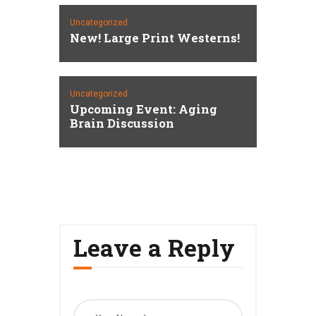
Uncategorized
New! Large Print Westerns!
Uncategorized
Upcoming Event: Aging
Brain Discussion
Leave a Reply