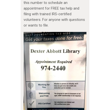
this number to schedule an
appointment for FREE tax help and
filing with trained IRS-certified
volunteers. For anyone with questions
or wants to file.