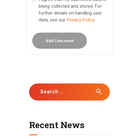
being collected and stored. For
further details on handling user
data, see our
Privacy Policy
.
Search for:
Recent News