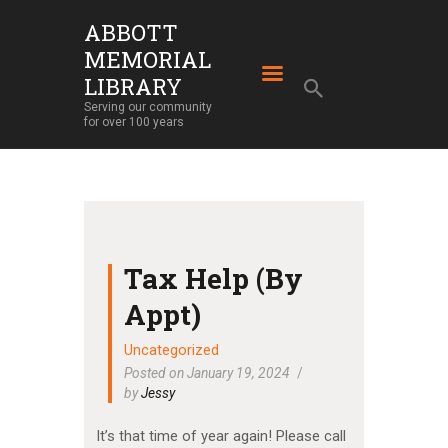
ABBOTT
MEMORIAL
ABBOTT MEMORIAL LIBRARY
LIBRARY
Serving our community for over 100 years
Serving our community
for over 100 years
HOME
LIBRARY SERVICES
ABOUT
OUR BUILDING
Tax Help (By
LIBRARY NEWS
Appt)
EVENTS
Uncategorized
SUPPORT
Posted on January 19, 2024
by
Jessy
It’s that time of year again! Please call