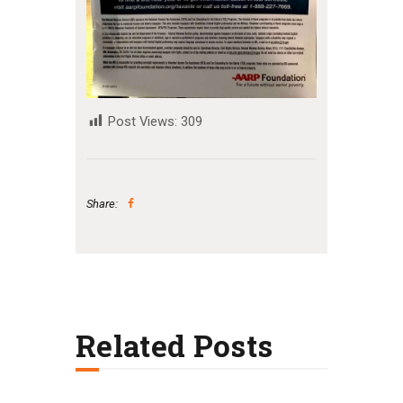
Post Views:
309
Share:
Related Posts