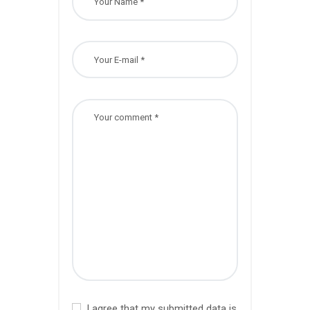
I agree that my submitted data is