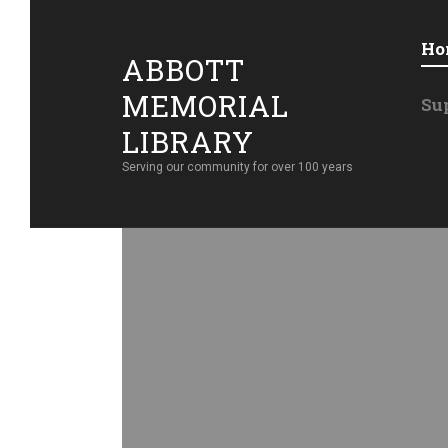
Ho
ABBOTT
MEMORIAL
Su
LIBRARY
Serving our community for over 100 years