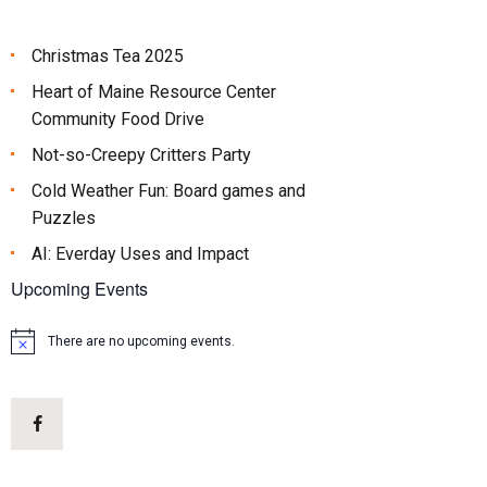
Christmas Tea 2025
Heart of Maine Resource Center
Community Food Drive
Not-so-Creepy Critters Party
Cold Weather Fun: Board games and
Puzzles
AI: Everday Uses and Impact
Upcoming Events
There are no upcoming events.