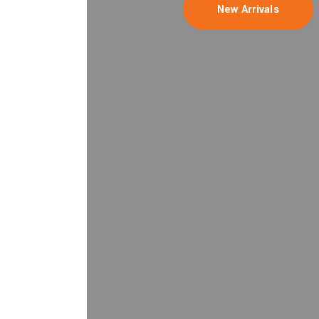
New Arrivals