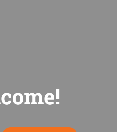
come!