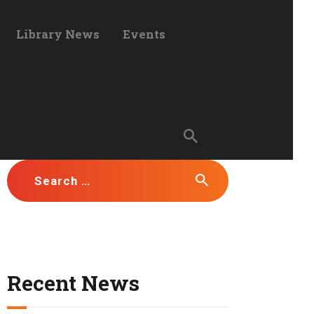
Library News
Events
Search for:
Recent News