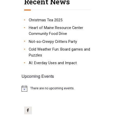
Recent News
Christmas Tea 2025
Heart of Maine Resource Center
Community Food Drive
Not-so-Creepy Critters Party
Cold Weather Fun: Board games and
Puzzles
AI: Everday Uses and Impact
Upcoming Events
There are no upcoming events.