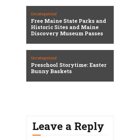
Uncategorized
Free Maine State Parks and
Historic Sites and Maine
Discovery Museum Passes
Uncategorized
Preschool Storytime: Easter
Bunny Baskets
Leave a Reply