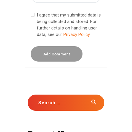
I agree that my submitted data is
being collected and stored. For
further details on handling user
data, see our
Privacy Policy
.
Search for: