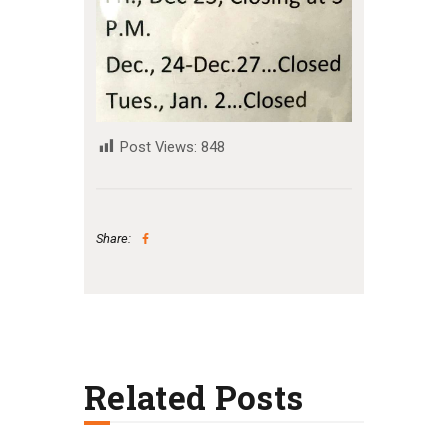
Post Views:
848
Share:
Related Posts