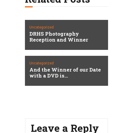
Uncategorized
DRHS Photography
Reception and Winner
Uncategorized
And the Winner of our Date
with a DVD is…
Leave a Reply