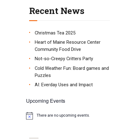
Recent News
Christmas Tea 2025
Heart of Maine Resource Center
Community Food Drive
Not-so-Creepy Critters Party
Cold Weather Fun: Board games and
Puzzles
AI: Everday Uses and Impact
Upcoming Events
There are no upcoming events.