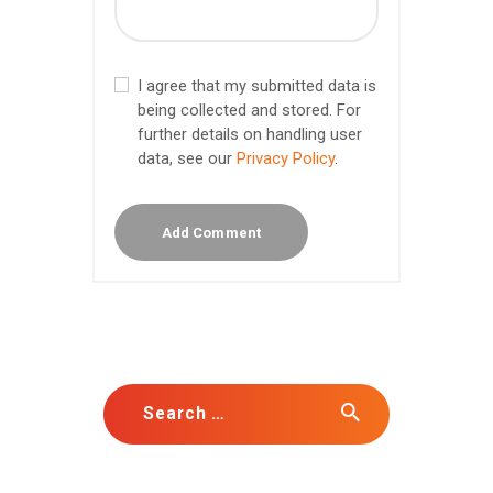
I agree that my submitted data is
being collected and stored. For
further details on handling user
data, see our
Privacy Policy
.
Search for: