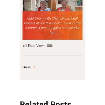
Chef Sherri with Chef Jill and Chef
Helpers at our last Book n’ Cook of the
summer. Lots of giggles and creative
fun!
Post Views:
856
Share:
Related Posts