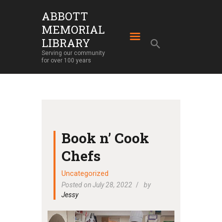
ABBOTT
MEMORIAL
ABBOTT MEMORIAL LIBRARY
LIBRARY
Serving our community for over 100 years
Serving our community
for over 100 years
HOME
LIBRARY SERVICES
ABOUT
OUR BUILDING
Book n’ Cook
LIBRARY NEWS
Chefs
EVENTS
Uncategorized
SUPPORT
Posted on July 28, 2022
by
Jessy