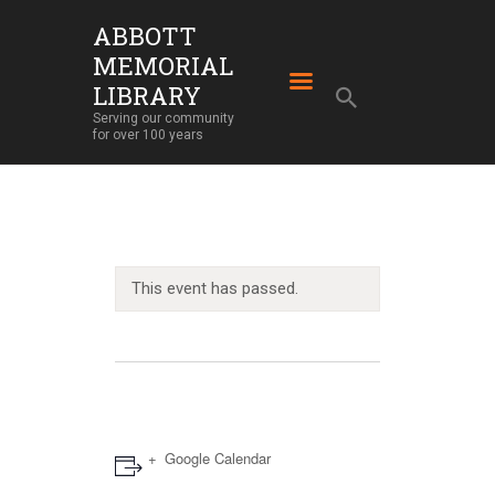
ABBOTT
MEMORIAL
ABBOTT MEMORIAL LIBRARY
LIBRARY
Serving our community for over 100 years
Serving our community
for over 100 years
HOME
LIBRARY SERVICES
ABOUT
OUR BUILDING
This event has passed.
LIBRARY NEWS
EVENTS
SUPPORT
Google Calendar