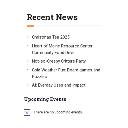
t
i
Recent News
o
n
Christmas Tea 2025
Heart of Maine Resource Center
Community Food Drive
Not-so-Creepy Critters Party
Cold Weather Fun: Board games and
Puzzles
AI: Everday Uses and Impact
Upcoming Events
There are no upcoming events.