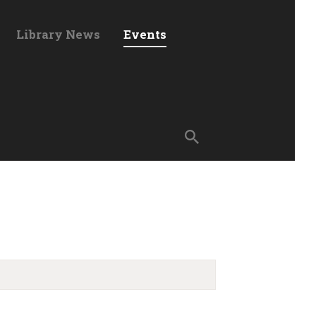
Library News
Events