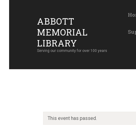
Ho
ABBOTT
MEMORIAL
Su
LIBRARY
Serving our community for over 100 years
This event has passed.