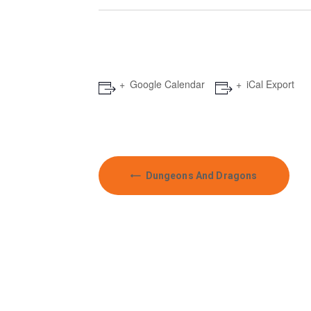
Google Calendar
iCal Export
E
Dungeons And Dragons
v
e
n
t