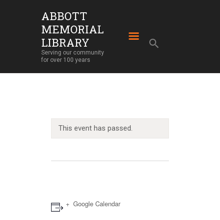
ABBOTT
MEMORIAL
ABBOTT MEMORIAL LIBRARY
LIBRARY
Serving our community for over 100 years
Serving our community
for over 100 years
HOME
LIBRARY SERVICES
ABOUT
OUR BUILDING
This event has passed.
LIBRARY NEWS
EVENTS
SUPPORT
Google Calendar