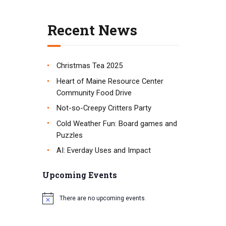
t
i
Recent News
o
n
Christmas Tea 2025
Heart of Maine Resource Center
Community Food Drive
Not-so-Creepy Critters Party
Cold Weather Fun: Board games and
Puzzles
AI: Everday Uses and Impact
Upcoming Events
There are no upcoming events.