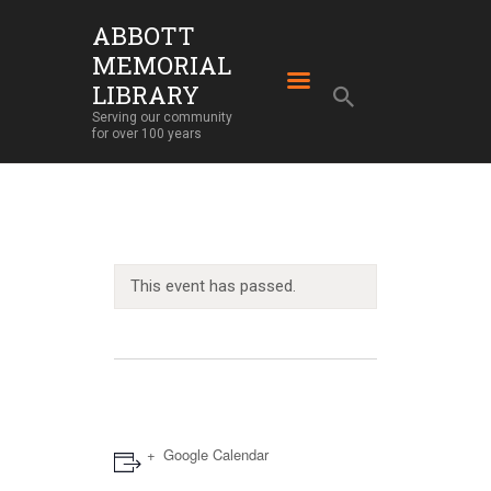
ABBOTT
MEMORIAL
ABBOTT MEMORIAL LIBRARY
LIBRARY
Serving our community for over 100 years
Serving our community
for over 100 years
HOME
LIBRARY SERVICES
ABOUT
OUR BUILDING
This event has passed.
LIBRARY NEWS
EVENTS
SUPPORT
Google Calendar