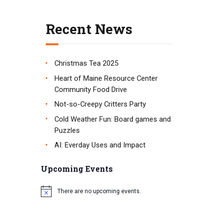
t
i
Recent News
o
n
Christmas Tea 2025
Heart of Maine Resource Center
Community Food Drive
Not-so-Creepy Critters Party
Cold Weather Fun: Board games and
Puzzles
AI: Everday Uses and Impact
Upcoming Events
There are no upcoming events.