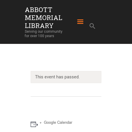
ABBOTT
MEMORIAL
ABBOTT MEMORIAL LIBRARY
LIBRARY
Serving our community for over 100 years
Serving our community
for over 100 years
HOME
LIBRARY SERVICES
ABOUT
OUR BUILDING
This event has passed.
LIBRARY NEWS
EVENTS
SUPPORT
Google Calendar