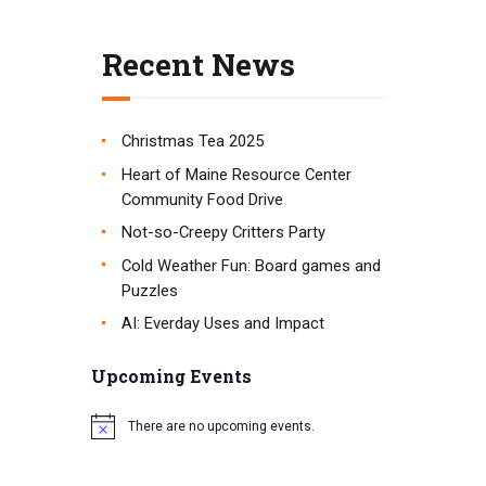
t
i
Recent News
o
n
Christmas Tea 2025
Heart of Maine Resource Center
Community Food Drive
Not-so-Creepy Critters Party
Cold Weather Fun: Board games and
Puzzles
AI: Everday Uses and Impact
Upcoming Events
There are no upcoming events.